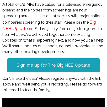
A total of 131 MPs have called for a televised emergency
briefing and the ripples from screenings are now
spreading across all sectors of society with major national
Big
companies screening to their staff. Please join the
NEB Update
on Friday 31 July, from 12:30 to 1:30pm, to
hear what we've achieved together, some exciting
updates on what's happening next, and how you can help.
We'll share updates on schools, councils, workplaces and
many other exciting developments.
Sign me up for The Big NEB Update
Can’t make the call? Please register anyway with the link
above and we'll send you a recording. Please do forward
this email to friends, family,