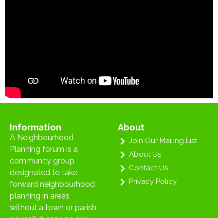
Information
About
A Neighbourhood
Join Our Mailing List
Planning forum is a
About Us
community group
Contact Us
designated to take
Privacy Policy
forward neighbourhood
planning in areas
without a town or parish