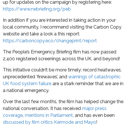
up for updates on the campaign by registering here:
https://www.nebriefing.org/peb
In addition if you are interested in taking action in your
local community, I recommend visiting the Carbon Copy
website and take a look a this report:
https://carboncopy.eco/changeprint/report
The People’s Emergency Briefing film has now passed
2,400 registered screenings across the UK, and beyond!
This initiative couldn’t be more timely: record heatwaves,
unprecedented ‘firewaves’, and
warnings of catastrophic
UK food system failure
are a stark reminder that we are in
a national emergency.
Over the last few months, the film has helped change the
national conversation. It has received
major press
coverage
,
mentions in Parliament
, and has even been
discussed by film critics Kermode and Mayo
!