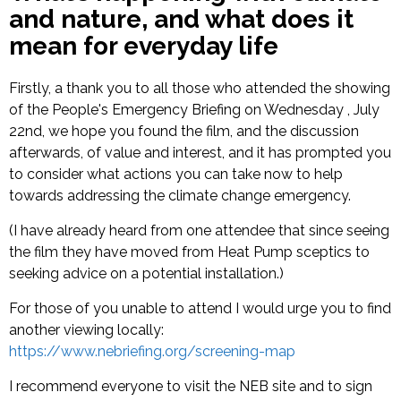
and nature, and what does it
mean for everyday life
Firstly, a thank you to all those who attended the showing
of the People's Emergency Briefing on Wednesday , July
22nd, we hope you found the film, and the discussion
afterwards, of value and interest, and it has prompted you
to consider what actions you can take now to help
towards addressing the climate change emergency.
(I have already heard from one attendee that since seeing
the film they have moved from Heat Pump sceptics to
seeking advice on a potential installation.)
For those of you unable to attend I would urge you to find
another viewing locally:
https://www.nebriefing.org/screening-map
I recommend everyone to visit the NEB site and to sign