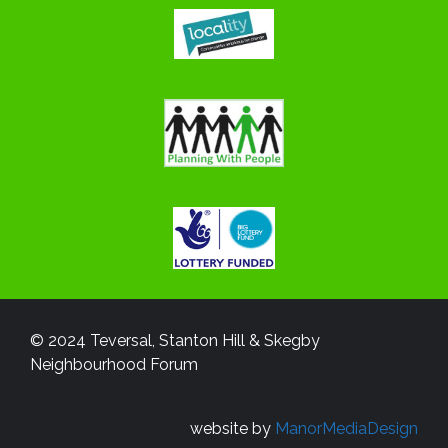
© 2024 Teversal, Stanton Hill & Skegby
Neighbourhood Forum
website by
ManorMediaDesign