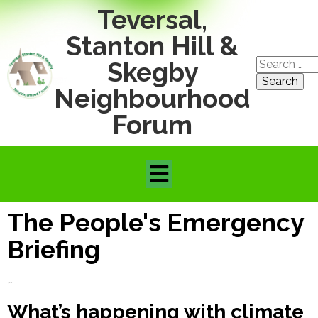
Teversal,
Stanton Hill &
Search
Skegby
for:
Neighbourhood
Forum
The People's Emergency
Briefing
~
What’s happening with climate