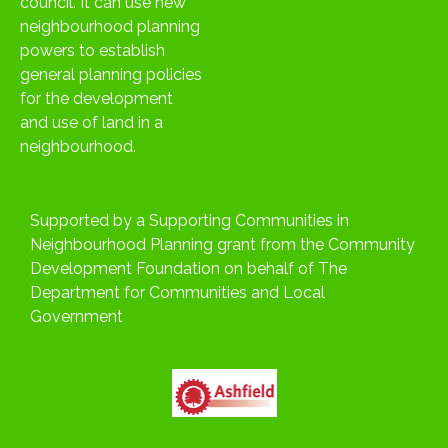
council. It can use new
neighbourhood planning
powers to establish
general planning policies
for the development
and use of land in a
neighbourhood.
Supported by a Supporting Communities in
Neighbourhood Planning grant from the Community
Development Foundation on behalf of The
Department for Communities and Local
Government