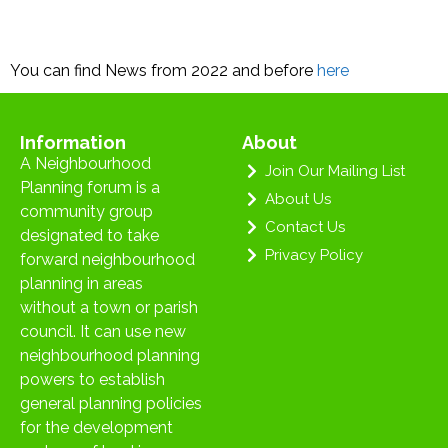
You can find News from 2022 and before
here
Information
About
A Neighbourhood
Join Our Mailing List
Planning forum is a
About Us
community group
Contact Us
designated to take
Privacy Policy
forward neighbourhood
planning in areas
without a town or parish
council. It can use new
neighbourhood planning
powers to establish
general planning policies
for the development