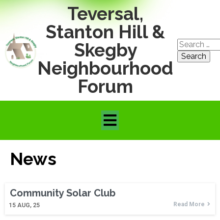
Teversal,
Stanton Hill &
Search
Skegby
for:
Neighbourhood
Forum
News
Community Solar Club
Read More
15
AUG, 25