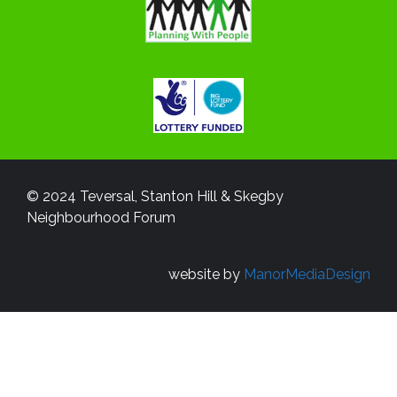
© 2024 Teversal, Stanton Hill & Skegby
Neighbourhood Forum
website by
ManorMediaDesign